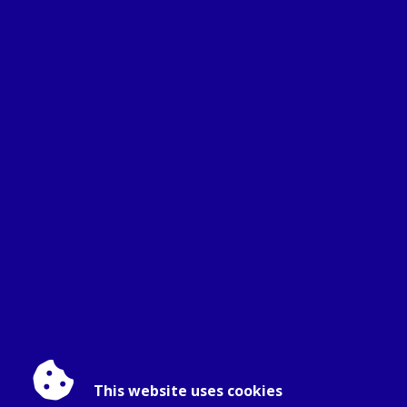
This website uses cookies