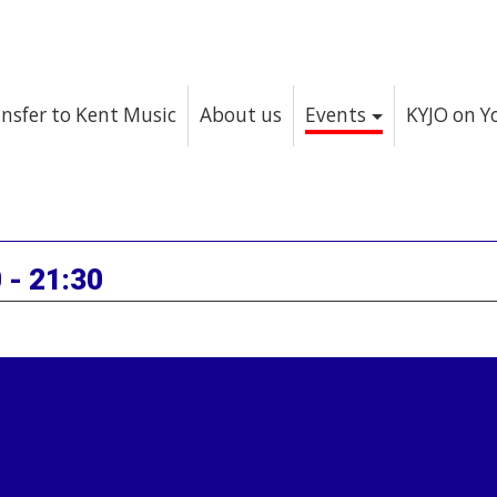
nsfer to Kent Music
About us
Events
KYJO on 
 - 21:30