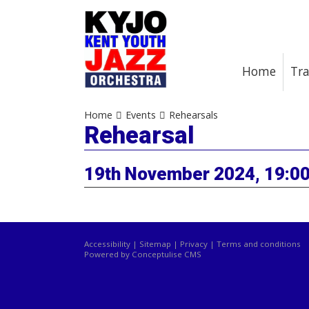
Home
Tra
Home
Events
Rehearsals
Rehearsal
19th November 2024, 19:00
Accessibility
|
Sitemap
|
Privacy
|
Terms and conditions
Powered by Conceptulise CMS