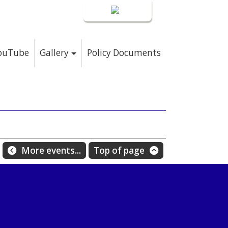
Login
YouTube
Gallery
Policy Documents
More events...
Top of page